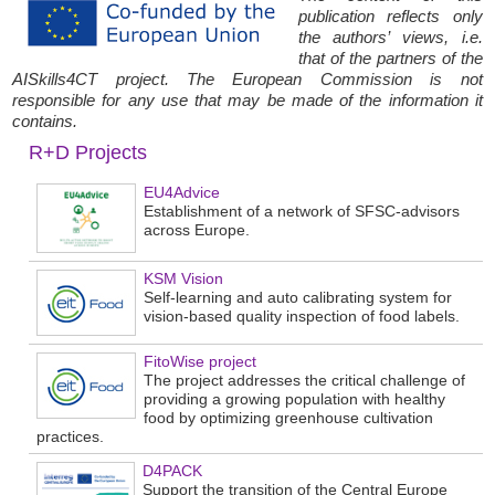
publication reflects only
the authors’ views, i.e.
that of the partners of the
AISkills4CT project. The European Commission is not
responsible for any use that may be made of the information it
contains.
R+D Projects
EU4Advice
Establishment of a network of SFSC-advisors
across Europe.
KSM Vision
Self-learning and auto calibrating system for
vision-based quality inspection of food labels.
FitoWise project
The project addresses the critical challenge of
providing a growing population with healthy
food by optimizing greenhouse cultivation
practices.
D4PACK
Support the transition of the Central Europe