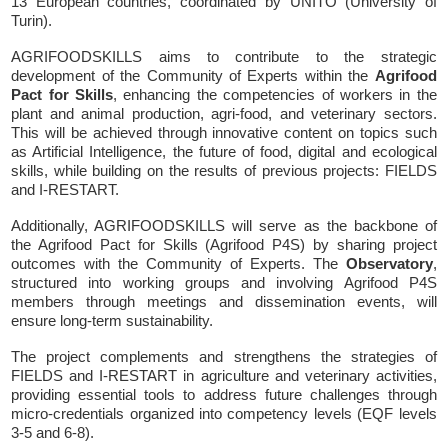
13 European countries, coordinated by UNITO (University of
Turin).
AGRIFOODSKILLS aims to contribute to the strategic
development of the Community of Experts within the
Agrifood
Pact for Skills
, enhancing the competencies of workers in the
plant and animal production, agri-food, and veterinary sectors.
This will be achieved through innovative content on topics such
as Artificial Intelligence, the future of food, digital and ecological
skills, while building on the results of previous projects: FIELDS
and I-RESTART.
Additionally, AGRIFOODSKILLS will serve as the backbone of
the Agrifood Pact for Skills (Agrifood P4S) by sharing project
outcomes with the Community of Experts. The
Observatory
,
structured into working groups and involving Agrifood P4S
members through meetings and dissemination events, will
ensure long-term sustainability.
The project complements and strengthens the strategies of
FIELDS and I-RESTART in agriculture and veterinary activities,
providing essential tools to address future challenges through
micro-credentials organized into competency levels (EQF levels
3-5 and 6-8).