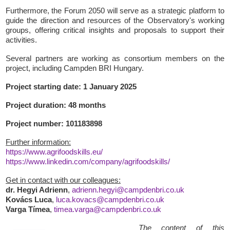
Furthermore, the Forum 2050 will serve as a strategic platform to
guide the direction and resources of the Observatory's working
groups, offering critical insights and proposals to support their
activities.
Several partners are working as consortium members on the
project, including Campden BRI Hungary.
Project starting date: 1 January 2025
Project duration: 48 months
Project number: 101183898
Further information:
https://www.agrifoodskills.eu/
https://www.linkedin.com/company/agrifoodskills/
Get in contact with our colleagues:
dr. Hegyi Adrienn
,
adrienn.hegyi@campdenbri.co.uk
Kovács Luca
,
luca.kovacs@campdenbri.co.uk
Varga Tímea
,
timea.varga@campdenbri.co.uk
The content of this