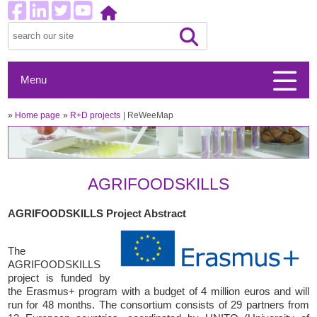
Menu
»
Home page
»
R+D projects
ReWeeMap
AGRIFOODSKILLS
AGRIFOODSKILLS Project Abstract
The
AGRIFOODSKILLS
project is funded by
the Erasmus+ program with a budget of 4 million euros and will
run for 48 months. The consortium consists of 29 partners from